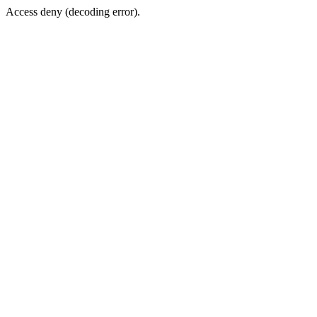
Access deny (decoding error).