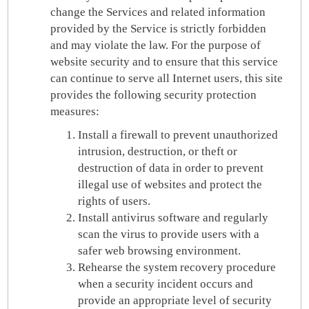
change the Services and related information
provided by the Service is strictly forbidden
and may violate the law. For the purpose of
website security and to ensure that this service
can continue to serve all Internet users, this site
provides the following security protection
measures:
Install a firewall to prevent unauthorized
intrusion, destruction, or theft or
destruction of data in order to prevent
illegal use of websites and protect the
rights of users.
Install antivirus software and regularly
scan the virus to provide users with a
safer web browsing environment.
Rehearse the system recovery procedure
when a security incident occurs and
provide an appropriate level of security