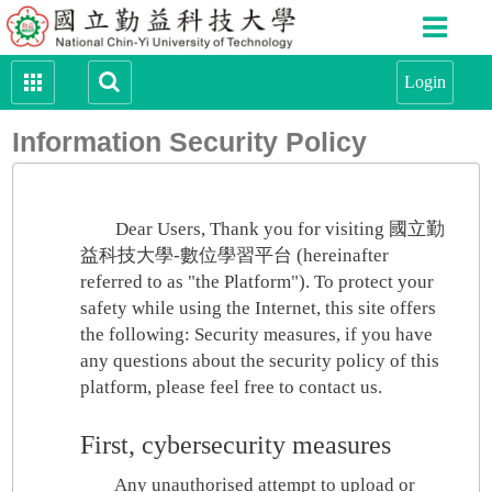
Information Security Policy
Dear Users, Thank you for visiting 國立勤
益科技大學-數位學習平台 (hereinafter
referred to as "the Platform"). To protect your
safety while using the Internet, this site offers
the following: Security measures, if you have
any questions about the security policy of this
platform, please feel free to contact us.
First, cybersecurity measures
Any unauthorised attempt to upload or