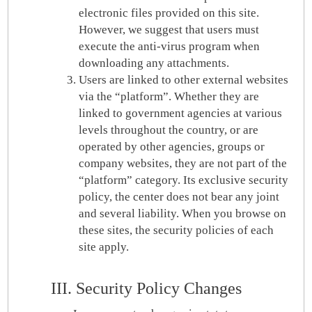
electronic files provided on this site.
However, we suggest that users must
execute the anti-virus program when
downloading any attachments.
Users are linked to other external websites
via the “platform”. Whether they are
linked to government agencies at various
levels throughout the country, or are
operated by other agencies, groups or
company websites, they are not part of the
“platform” category. Its exclusive security
policy, the center does not bear any joint
and several liability. When you browse on
these sites, the security policies of each
site apply.
III. Security Policy Changes