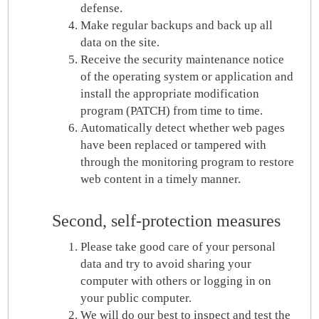
defense.
Make regular backups and back up all
data on the site.
Receive the security maintenance notice
of the operating system or application and
install the appropriate modification
program (PATCH) from time to time.
Automatically detect whether web pages
have been replaced or tampered with
through the monitoring program to restore
web content in a timely manner.
Second, self-protection measures
Please take good care of your personal
data and try to avoid sharing your
computer with others or logging in on
your public computer.
We will do our best to inspect and test the